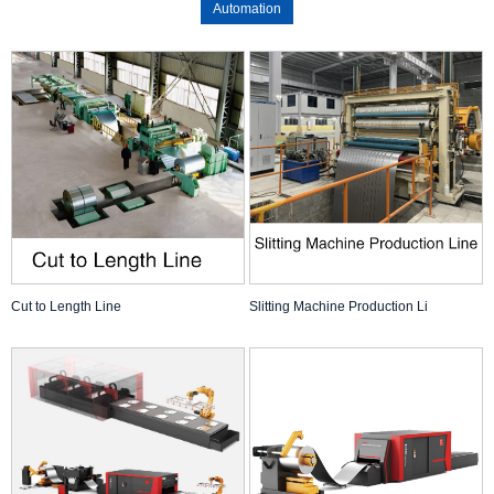
Automation
Cut to Length Line
Slitting Machine Production Li