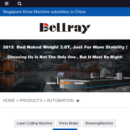
Singapore Krras Machine subsidiary in China
HOME
>
PRODUCTS
>
AUTOMATION
Laser Cutting Machine
Press Brake
ShearingMachine