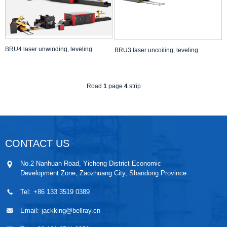
BRU4 laser unwinding, leveling
BRU3 laser uncoiling, leveling
Road
1
page
4
strip
CONTACT US
No.2 Nanhuan Road, Yicheng District Economic
Development Zone, Zaozhuang City, Shandong Province
Tel:
+86 133 3519 0389
Email:
jackking@bellray.cn